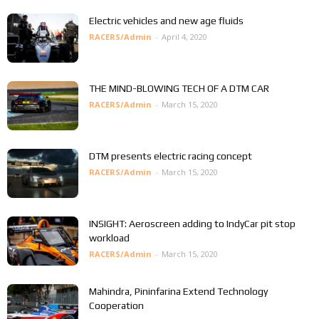
Electric vehicles and new age fluids
RACERS/Admin
-
April 4, 2020
THE MIND-BLOWING TECH OF A DTM CAR
RACERS/Admin
-
March 15, 2020
DTM presents electric racing concept
RACERS/Admin
-
March 15, 2020
INSIGHT: Aeroscreen adding to IndyCar pit stop
workload
RACERS/Admin
-
March 15, 2020
Mahindra, Pininfarina Extend Technology
Cooperation