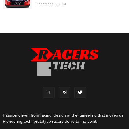
December 15, 2024
Passion driven from racing, design and engineering that moves us.
Pioneering tech, prototype racers delve to the point.