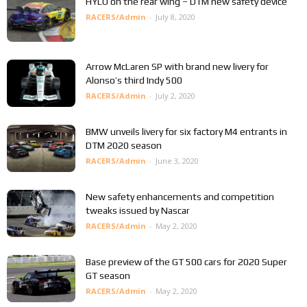
HYLO on the rear wing – DTM new safety device
RACERS/Admin
-
July 8, 2020
Arrow McLaren SP with brand new livery for
Alonso’s third Indy 500
RACERS/Admin
-
July 2, 2020
BMW unveils livery for six factory M4 entrants in
DTM 2020 season
RACERS/Admin
-
June 3, 2020
New safety enhancements and competition
tweaks issued by Nascar
RACERS/Admin
-
May 2, 2020
Base preview of the GT 500 cars for 2020 Super
GT season
RACERS/Admin
-
May 2, 2020