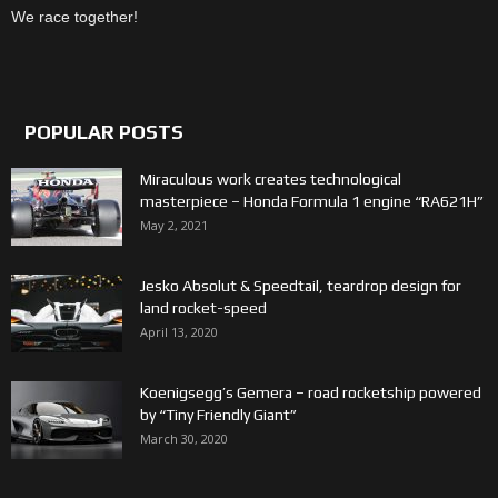
We race together!
POPULAR POSTS
Miraculous work creates technological
masterpiece – Honda Formula 1 engine “RA621H”
May 2, 2021
Jesko Absolut & Speedtail, teardrop design for
land rocket-speed
April 13, 2020
Koenigsegg’s Gemera – road rocketship powered
by “Tiny Friendly Giant”
March 30, 2020