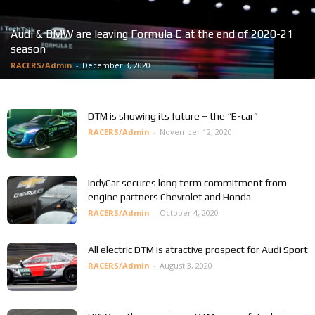
Audi & BMW are leaving Formula E at the end of 2020-21
season
RACERS/Admin
-
December 3, 2020
DTM is showing its future – the “E-car”
RACERS/Admin
-
November 12, 2020
IndyCar secures long term commitment from
engine partners Chevrolet and Honda
RACERS/Admin
-
October 4, 2020
All electric DTM is atractive prospect for Audi Sport
RACERS/Admin
-
August 3, 2020