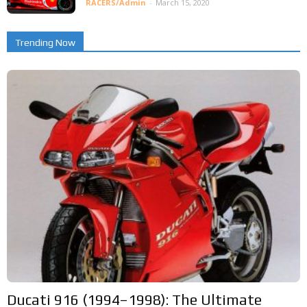
RACERS/Admin
-
March 15, 2020
Trending Now
Ducati 916 (1994–1998): The Ultimate