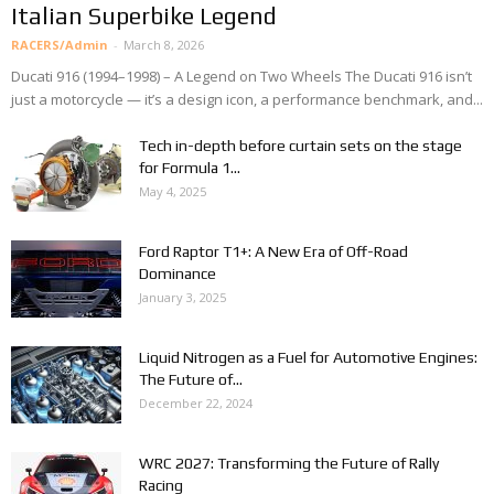
Italian Superbike Legend
RACERS/Admin
-
March 8, 2026
Ducati 916 (1994–1998) – A Legend on Two Wheels The Ducati 916 isn’t
just a motorcycle — it’s a design icon, a performance benchmark, and...
Tech in-depth before curtain sets on the stage
for Formula 1...
May 4, 2025
Ford Raptor T1+: A New Era of Off-Road
Dominance
January 3, 2025
Liquid Nitrogen as a Fuel for Automotive Engines:
The Future of...
December 22, 2024
WRC 2027: Transforming the Future of Rally
Racing