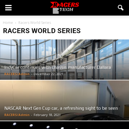
Home
Racers World Series
RACERS WORLD SERIES
IndyCar continues with chassis manufacturer Dallara
RACERS/Admin
-
December 22, 2021
NASCAR Next Gen Cup car, a refreshing sight to be seen
RACERS/Admin
-
February 18, 2021