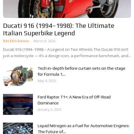
Ducati 916 (1994–1998): The Ultimate
Italian Superbike Legend
RACERS/Admin
-
March 8, 2026
Ducati 916 (1994–1998) – A Legend on Two Wheels The Ducati 916 isn’t
just a motorcycle — it’s a design icon, a performance benchmark, and...
Tech in-depth before curtain sets on the stage
for Formula 1...
May 4, 2025
Ford Raptor T1+: A New Era of Off-Road
Dominance
January 3, 2025
Liquid Nitrogen as a Fuel for Automotive Engines:
The Future of...