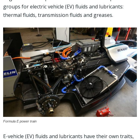
groups for electric vehicle (EV) fluids and lubricants:
thermal fluids, transmission fluids and greases.
Formula E power train
E-vehicle (EV) fluids and lubricants have their own traits,