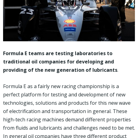
Formula E teams are testing laboratories to
traditional oil companies for developing and
providing of the new generation of lubricants
.
Formula E as a fairly new racing championship is a
perfect platform for testing and development of new
technologies, solutions and products for this new wave
of electrification and transportation in general. These
high-tech racing machines demand different properties
from fluids and lubricants and challenges need to be met.
In general oil companies have three different product