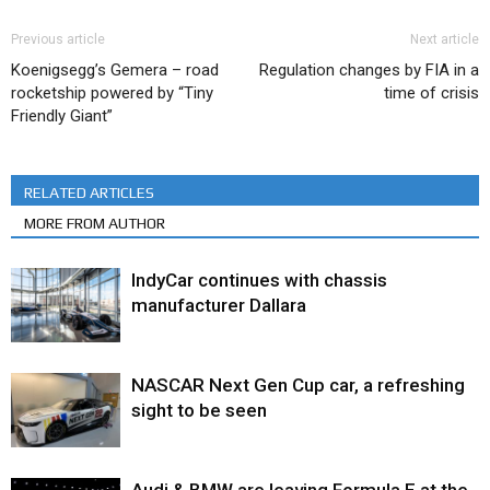
Previous article
Next article
Koenigsegg’s Gemera – road
Regulation changes by FIA in a
rocketship powered by “Tiny
time of crisis
Friendly Giant”
RELATED ARTICLES
MORE FROM AUTHOR
IndyCar continues with chassis
manufacturer Dallara
NASCAR Next Gen Cup car, a refreshing
sight to be seen
Audi & BMW are leaving Formula E at the