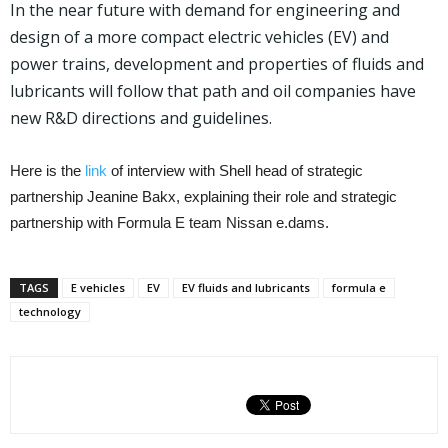
In the near future with demand for engineering and
design of a more compact electric vehicles (EV) and
power trains, development and properties of fluids and
lubricants will follow that path and oil companies have
new R&D directions and guidelines.
Here is the
link
of interview with Shell head of strategic
partnership Jeanine Bakx, explaining their role and strategic
partnership with Formula E team Nissan e.dams.
TAGS
E vehicles
EV
EV fluids and lubricants
formula e
technology