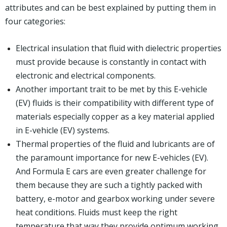
attributes and can be best explained by putting them in
four categories:
Electrical insulation that fluid with dielectric properties
must provide because is constantly in contact with
electronic and electrical components.
Another important trait to be met by this E-vehicle
(EV) fluids is their compatibility with different type of
materials especially copper as a key material applied
in E-vehicle (EV) systems.
Thermal properties of the fluid and lubricants are of
the paramount importance for new E-vehicles (EV).
And Formula E cars are even greater challenge for
them because they are such a tightly packed with
battery, e-motor and gearbox working under severe
heat conditions. Fluids must keep the right
temperature that way they provide optimum working