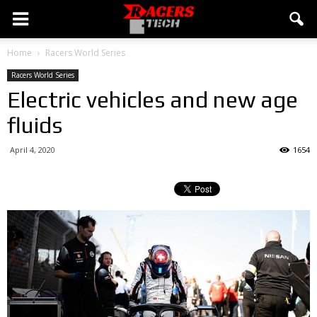
Home
Racers World Series
Racers World Series
Electric vehicles and new age
fluids
April 4, 2020
1654