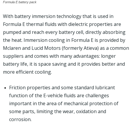
Formula E battery pack
With battery immersion technology that is used in
Formula E thermal fluids with dielectric properties are
pumped and reach every battery cell, directly absorbing
the heat. Immersion cooling in Formula E is provided by
Mclaren and Lucid Motors (formerly Atieva) as a common
suppliers and comes with many advantages: longer
battery life, it is space saving and it provides better and
more efficient cooling.
Friction properties and some standard lubricant
function of the E-vehicle fluids are challenges
important in the area of mechanical protection of
some parts, limiting the wear, oxidation and
corrosion.