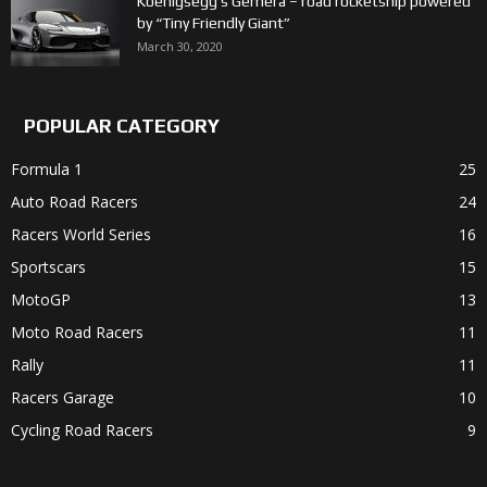
Koenigsegg’s Gemera – road rocketship powered
by “Tiny Friendly Giant”
March 30, 2020
POPULAR CATEGORY
Formula 1
25
Auto Road Racers
24
Racers World Series
16
Sportscars
15
MotoGP
13
Moto Road Racers
11
Rally
11
Racers Garage
10
Cycling Road Racers
9