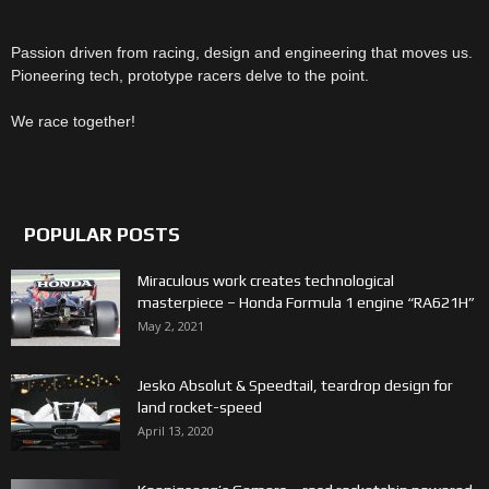
Passion driven from racing, design and engineering that moves us.
Pioneering tech, prototype racers delve to the point.
We race together!
POPULAR POSTS
Miraculous work creates technological
masterpiece – Honda Formula 1 engine “RA621H”
May 2, 2021
Jesko Absolut & Speedtail, teardrop design for
land rocket-speed
April 13, 2020