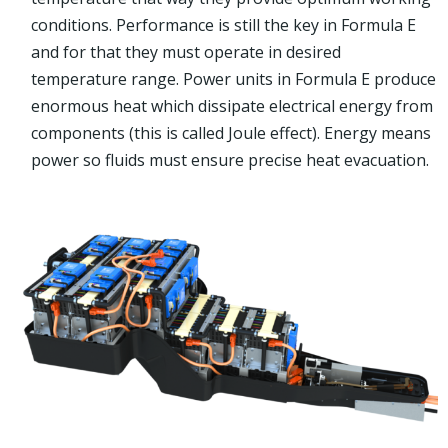
conditions. Performance is still the key in Formula E
and for that they must operate in desired
temperature range. Power units in Formula E produce
enormous heat which dissipate electrical energy from
components (this is called Joule effect). Energy means
power so fluids must ensure precise heat evacuation.