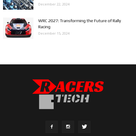
December 22, 2024
WRC 2027: Transforming the Future of Rally
Racing
December 15, 2024