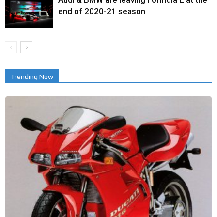
end of 2020-21 season
Trending Now