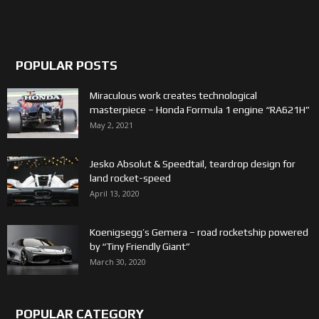
POPULAR POSTS
Miraculous work creates technological
masterpiece – Honda Formula 1 engine “RA621H”
May 2, 2021
Jesko Absolut & Speedtail, teardrop design for
land rocket-speed
April 13, 2020
Koenigsegg’s Gemera – road rocketship powered
by “Tiny Friendly Giant”
March 30, 2020
POPULAR CATEGORY