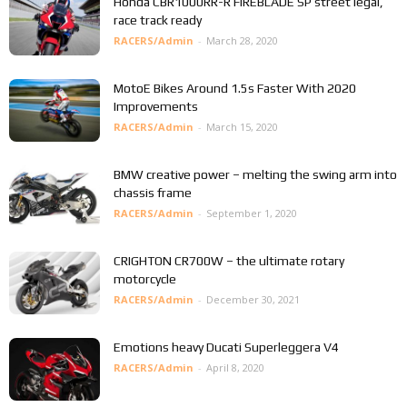
Honda CBR1000RR-R FIREBLADE SP street legal,
race track ready
RACERS/Admin
-
March 28, 2020
MotoE Bikes Around 1.5s Faster With 2020
Improvements
RACERS/Admin
-
March 15, 2020
BMW creative power – melting the swing arm into
chassis frame
RACERS/Admin
-
September 1, 2020
CRIGHTON CR700W – the ultimate rotary
motorcycle
RACERS/Admin
-
December 30, 2021
Emotions heavy Ducati Superleggera V4
RACERS/Admin
-
April 8, 2020