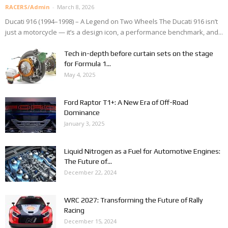
RACERS/Admin
-
March 8, 2026
Ducati 916 (1994–1998) – A Legend on Two Wheels The Ducati 916 isn’t
just a motorcycle — it’s a design icon, a performance benchmark, and...
Tech in-depth before curtain sets on the stage
for Formula 1...
May 4, 2025
Ford Raptor T1+: A New Era of Off-Road
Dominance
January 3, 2025
Liquid Nitrogen as a Fuel for Automotive Engines:
The Future of...
December 22, 2024
WRC 2027: Transforming the Future of Rally
Racing
December 15, 2024