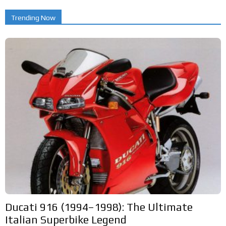
Trending Now
Ducati 916 (1994–1998): The Ultimate
Italian Superbike Legend