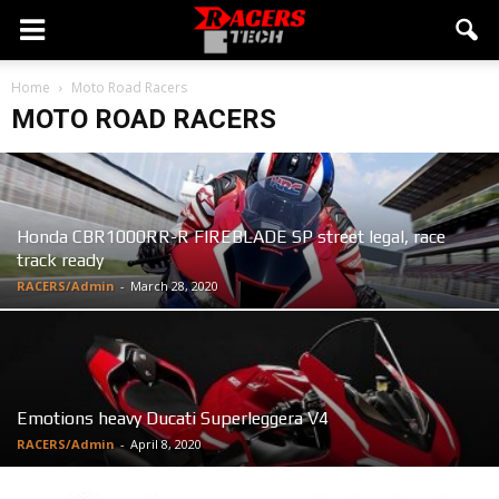
Home
Moto Road Racers
MOTO ROAD RACERS
Honda CBR1000RR-R FIREBLADE SP street legal, race
track ready
RACERS/Admin
-
March 28, 2020
Emotions heavy Ducati Superleggera V4
RACERS/Admin
-
April 8, 2020