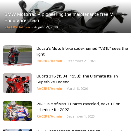
BMW Motorrad – pioneering the maintenance free M
Endurance Chain
RACERS/Admin
-
August 29, 2020
Ducati’s Moto E bike code-named “V21L” sees the
light
RACERS/Admin
-
December 21, 2021
Ducati 916 (1994–1998): The Ultimate Italian
Superbike Legend
RACERS/Admin
-
March 8, 2026
2021 Isle of Man TT races canceled, next TT on
schedule for 2022
RACERS/Admin
-
December 1, 2020