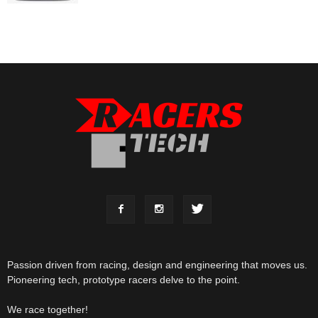
Passion driven from racing, design and engineering that moves us.
Pioneering tech, prototype racers delve to the point.
We race together!