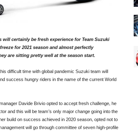
s will certainly be fresh experience for Team Suzuki
freeze for 2021 season and almost perfectly
y are sitting pretty well at the season start.
his difficult time with global pandemic Suzuki team will
nd success hungry riders in the name of the current World
manager Davide Brivio opted to accept fresh challenge, he
or and this will be team’s only major change going into the
her build on success achieved in 2020 season, opted not to
 management will go through committee of seven high-profile