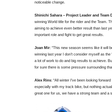
noticeable change.
Shinichi Sahara – Project Leader and Team D
winning World title for the rider and the Team. 
aiming to achieve even better result than last yea
important role and fight to get great results.
Joan Mir
: “This new season seems like it will be
winning last year I don’t consider myself as the ‘f
a lot of work to do and big results to achieve. B
for sure there is some pressure surrounding tha
Alex Rins
: “All winter I’ve been looking forward 
especially with my track bike, but nothing actua
great one for us, we have a strong team and a s