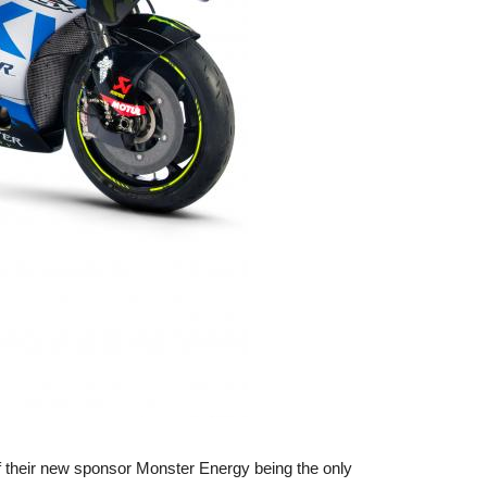
 of their new sponsor Monster Energy being the only