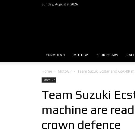
Sunday, August 9, 2026
FORMULA 1
MOTOGP
SPORTSCARS
RALL
Home
MotoGP
Team Suzuki Ecstar and GSX-RR m
MotoGP
Team Suzuki Ecs
machine are read
crown defence