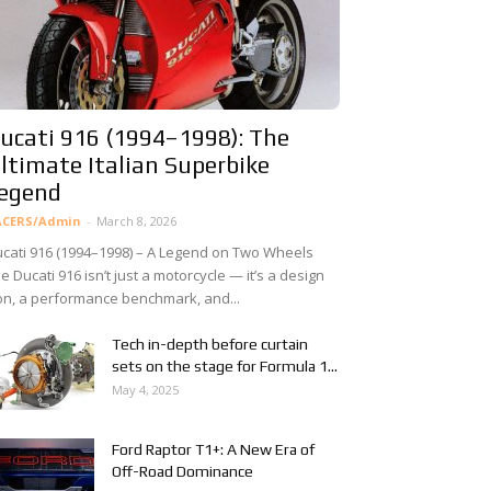
ucati 916 (1994–1998): The
ltimate Italian Superbike
egend
ACERS/Admin
-
March 8, 2026
cati 916 (1994–1998) – A Legend on Two Wheels
e Ducati 916 isn’t just a motorcycle — it’s a design
on, a performance benchmark, and...
Tech in-depth before curtain
sets on the stage for Formula 1...
May 4, 2025
Ford Raptor T1+: A New Era of
Off-Road Dominance