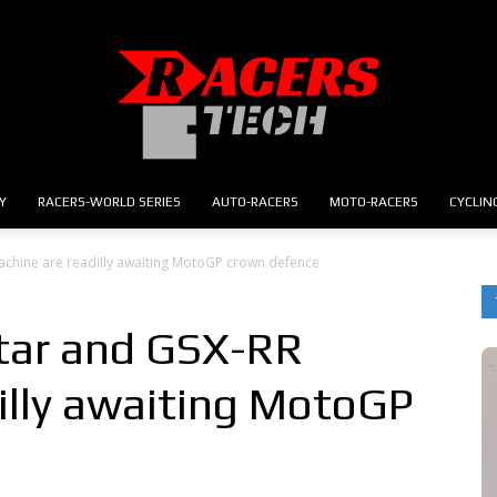
Y
RACERS-WORLD SERIES
AUTO-RACERS
MOTO-RACERS
CYCLIN
RACERS.TECH
achine are readilly awaiting MotoGP crown defence
tar and GSX-RR
illy awaiting MotoGP