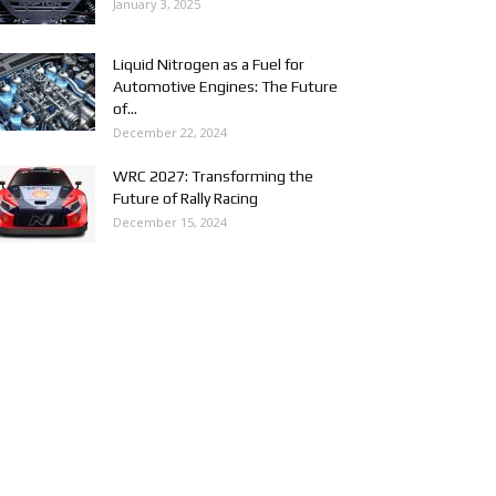
January 3, 2025
Liquid Nitrogen as a Fuel for
Automotive Engines: The Future
of...
December 22, 2024
WRC 2027: Transforming the
Future of Rally Racing
December 15, 2024