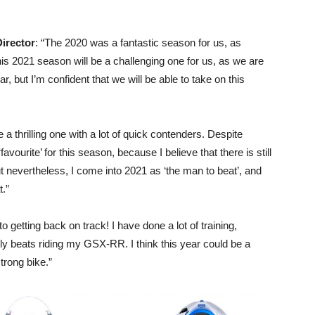
irector
: “The 2020 was a fantastic season for us, as
This 2021 season will be a challenging one for us, as we are
r, but I’m confident that we will be able to take on this
 a thrilling one with a lot of quick contenders. Despite
avourite’ for this season, because I believe that there is still
ut nevertheless, I come into 2021 as ‘the man to beat’, and
t.”
to getting back on track! I have done a lot of training,
lly beats riding my GSX-RR. I think this year could be a
trong bike.”