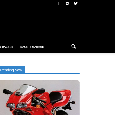
G-RACERS
RACERS GARAGE
Trending Now