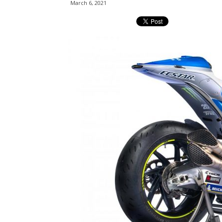
March 6, 2021