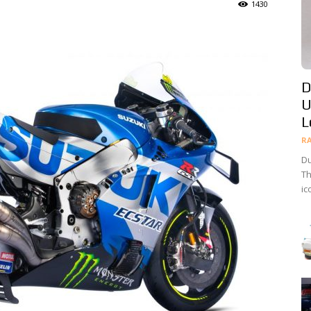
1430
D
U
L
R
Du
Th
ic