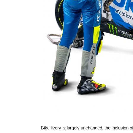
Bike livery is largely unchanged, the inclusion