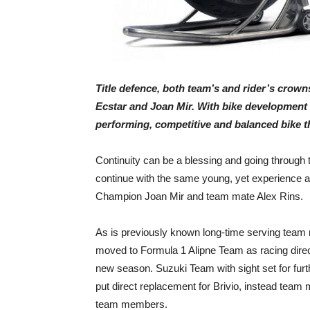
Title defence, both team’s and rider’s crown
Ecstar and Joan Mir. With bike development 
performing, competitive and balanced bike the
Continuity can be a blessing and going through t
continue with the same young, yet experience a
Champion Joan Mir and team mate Alex Rins.
As is previously known long-time serving team 
moved to Formula 1 Alipne Team as racing direct
new season. Suzuki Team with sight set for furt
put direct replacement for Brivio, instead team
team members.