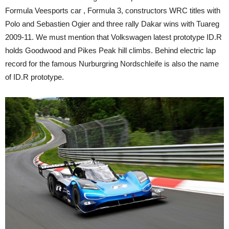
Formula Veesports car , Formula 3, constructors WRC titles with
Polo and Sebastien Ogier and three rally Dakar wins with Tuareg
2009-11. We must mention that Volkswagen latest prototype ID.R
holds Goodwood and Pikes Peak hill climbs. Behind electric lap
record for the famous Nurburgring Nordschleife is also the name
of ID.R prototype.