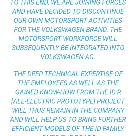
TO THIS END, WE ARE JOINING FORCES
AND HAVE DECIDED TO DISCONTINUE
OUR OWN MOTORSPORT ACTIVITIES
FOR THE VOLKSWAGEN BRAND. THE
MOTORSPORT WORKFORCE WILL
SUBSEQUENTLY BE INTEGRATED INTO
VOLKSWAGEN AG.
THE DEEP TECHNICAL EXPERTISE OF
THE EMPLOYEES AS WELL AS THE
GAINED KNOW-HOW FROM THE ID.R
[ALL-ELECTRIC PROTOTYPE] PROJECT
WILL THUS REMAIN IN THE COMPANY
AND WILL HELP US TO BRING FURTHER
EFFICIENT MODELS OF THE ID FAMILY