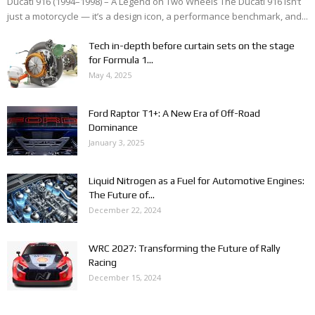
Ducati 916 (1994–1998) – A Legend on Two Wheels The Ducati 916 isn’t
just a motorcycle — it’s a design icon, a performance benchmark, and...
Tech in-depth before curtain sets on the stage
for Formula 1...
May 4, 2025
Ford Raptor T1+: A New Era of Off-Road
Dominance
January 3, 2025
Liquid Nitrogen as a Fuel for Automotive Engines:
The Future of...
December 22, 2024
WRC 2027: Transforming the Future of Rally
Racing
December 15, 2024