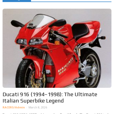
Ducati 916 (1994–1998): The Ultimate
Italian Superbike Legend
RACERS/Admin
-
March 8, 2026