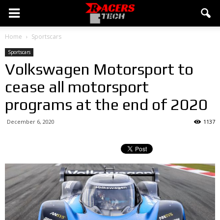
Home
Sportscars
Sportscars
Volkswagen Motorsport to
cease all motorsport
programs at the end of 2020
December 6, 2020
1137