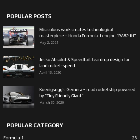
POPULAR POSTS
Miraculous work creates technological
masterpiece – Honda Formula 1 engine “RA621H”
May 2, 2021
Jesko Absolut & Speedtail, teardrop design for
land rocket-speed
April 13, 2020
Koenigsegg’s Gemera – road rocketship powered
by “Tiny Friendly Giant”
March 30, 2020
POPULAR CATEGORY
Formula 1
25