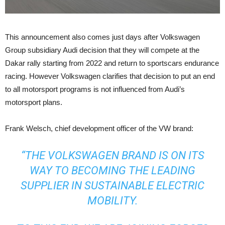
This announcement also comes just days after Volkswagen
Group subsidiary Audi decision that they will compete at the
Dakar rally starting from 2022 and return to sportscars endurance
racing. However Volkswagen clarifies that decision to put an end
to all motorsport programs is not influenced from Audi’s
motorsport plans.
Frank Welsch, chief development officer of the VW brand:
“THE VOLKSWAGEN BRAND IS ON ITS
WAY TO BECOMING THE LEADING
SUPPLIER IN SUSTAINABLE ELECTRIC
MOBILITY.