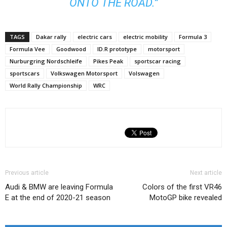
ONTO THE ROAD.”
TAGS
Dakar rally
electric cars
electric mobility
Formula 3
Formula Vee
Goodwood
ID.R prototype
motorsport
Nurburgring Nordschleife
Pikes Peak
sportscar racing
sportscars
Volkswagen Motorsport
Volswagen
World Rally Championship
WRC
Previous article
Next article
Audi & BMW are leaving Formula
Colors of the first VR46
E at the end of 2020-21 season
MotoGP bike revealed