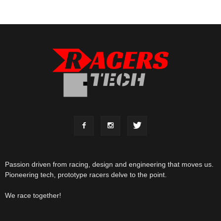
Passion driven from racing, design and engineering that moves us.
Pioneering tech, prototype racers delve to the point.
We race together!