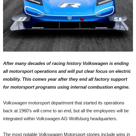
After many decades of racing history Volkswagen is ending
all motorsport operations and will put clear focus on electric
mobility. This comes year after they end all factory support
for motorsport programs using internal combustion engine.
Volkswagen motorsport department that started its operations
back at 1960’s will come to an end, but all the employees will be
integrated within Volkswagen AG Wolfsburg headquarters.
The most notable Volkswagen Motorsport stories include wins in