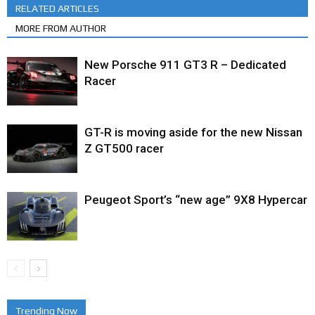
RELATED ARTICLES
MORE FROM AUTHOR
New Porsche 911 GT3 R – Dedicated
Racer
GT-R is moving aside for the new Nissan
Z GT500 racer
Peugeot Sport’s “new age” 9X8 Hypercar
Trending Now