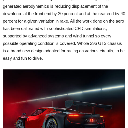
generated aerodynamics is reducing displacement of the
downforce at the front end by 20 percent and at the rear end by 40
percent for a given variation in rake. All the work done on the aero
has been calibrated with sophisticated CFD simulations,
supported by advanced systems and wind tunnel so every
possible operating condition is covered. Whole 296 GT3 chassis
is a brand new design adopted for racing on various circuits, to be
easy and fun to drive.