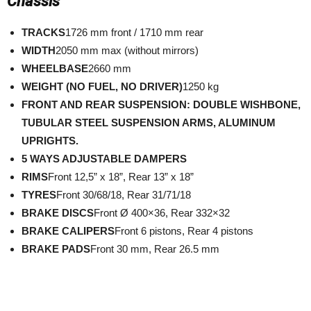
Chassis
TRACKS
1726 mm front / 1710 mm rear
WIDTH
2050 mm max (without mirrors)
WHEELBASE
2660 mm
WEIGHT (NO FUEL, NO DRIVER)
1250 kg
FRONT AND REAR SUSPENSION: DOUBLE WISHBONE,
TUBULAR STEEL SUSPENSION ARMS, ALUMINUM
UPRIGHTS.
5 WAYS ADJUSTABLE DAMPERS
RIMS
Front 12,5” x 18”, Rear 13” x 18”
TYRES
Front 30/68/18, Rear 31/71/18
BRAKE DISCS
Front Ø 400×36, Rear 332×32
BRAKE CALIPERS
Front 6 pistons, Rear 4 pistons
BRAKE PADS
Front 30 mm, Rear 26.5 mm