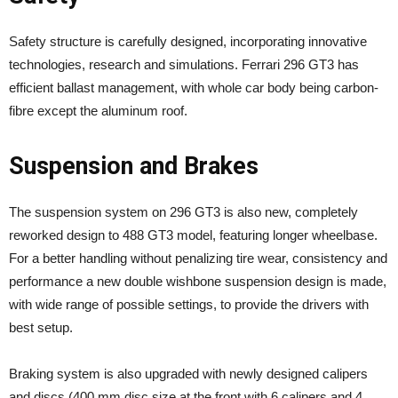
Safety structure is carefully designed, incorporating innovative
technologies, research and simulations. Ferrari 296 GT3 has
efficient ballast management, with whole car body being carbon-
fibre except the aluminum roof.
Suspension and Brakes
The suspension system on 296 GT3 is also new, completely
reworked design to 488 GT3 model, featuring longer wheelbase.
For a better handling without penalizing tire wear, consistency and
performance a new double wishbone suspension design is made,
with wide range of possible settings, to provide the drivers with
best setup.
Braking system is also upgraded with newly designed calipers
and discs (400 mm disc size at the front with 6 calipers and 4