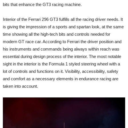
bits that enhance the GT3 racing machine.
Interior of the Ferrari 296 GT3 fulfills all the racing driver needs. It
is giving the impression of a sports and spartan look, at the same
time showing all the high-tech bits and controls needed for
modern GT race car. According to Ferrari the driver position and
his instruments and commands being always within reach was
essential during design process of the interior. The most notable
sight in the interior is the Formula 1 styled steering wheel with a
lot of controls and functions on it. Visibility, accessibility, safety
and comfort as a necessary elements in endurance racing are
taken into account.