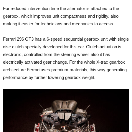
For reduced intervention time the alternator is attached to the
gearbox, which improves unit compactness and rigidity, also
making it easier for technicians and mechanics to access.
Ferrari 296 GT3 has a 6-speed sequential gearbox unit with single
disc clutch specially developed for this car. Clutch actuation is
electronic, controlled from the steering wheel, also it has
electrically activated gear change. For the whole X-trac gearbox
architecture Ferrari uses premium materials, this way generating
performance by further lowering gearbox weight.