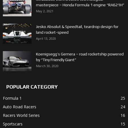
masterpiece – Honda Formula 1 engine “RA621H”
May 2, 2021
Jesko Absolut & Speedtail, teardrop design for
land rocket-speed
April 13, 2020
Koenigsegg’s Gemera – road rocketship powered
by “Tiny Friendly Giant”
March 30, 2020
POPULAR CATEGORY
Formula 1
25
Auto Road Racers
24
Racers World Series
16
Sportscars
15