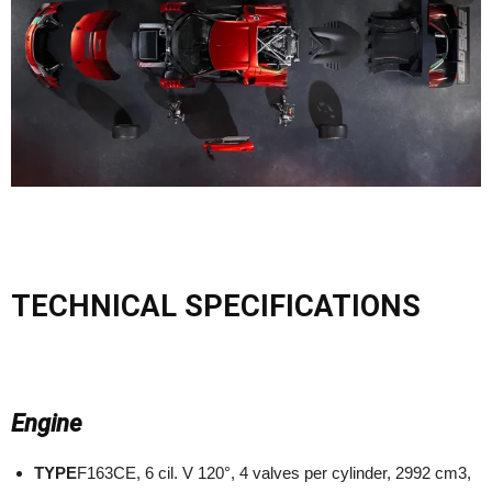
TECHNICAL SPECIFICATIONS
Engine
TYPE
F163CE, 6 cil. V 120°, 4 valves per cylinder, 2992 cm3,