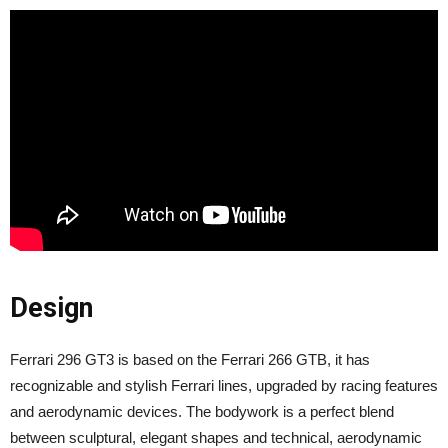
Design
Ferrari 296 GT3 is based on the Ferrari 266 GTB, it has
recognizable and stylish Ferrari lines, upgraded by racing features
and aerodynamic devices. The bodywork is a perfect blend
between sculptural, elegant shapes and technical, aerodynamic