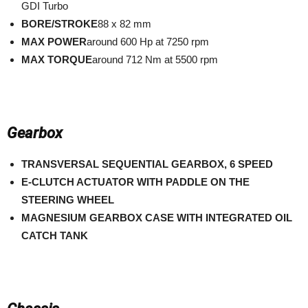
GDI Turbo
BORE/STROKE
88 x 82 mm
MAX POWER
around 600 Hp at 7250 rpm
MAX TORQUE
around 712 Nm at 5500 rpm
Gearbox
TRANSVERSAL SEQUENTIAL GEARBOX, 6 SPEED
E-CLUTCH ACTUATOR WITH PADDLE ON THE
STEERING WHEEL
MAGNESIUM GEARBOX CASE WITH INTEGRATED OIL
CATCH TANK