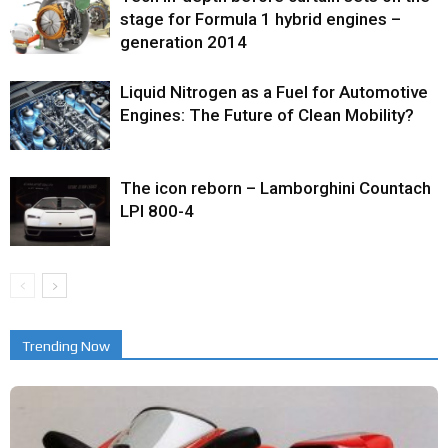
stage for Formula 1 hybrid engines –
generation 2014
Liquid Nitrogen as a Fuel for Automotive
Engines: The Future of Clean Mobility?
The icon reborn – Lamborghini Countach
LPI 800-4
Trending Now