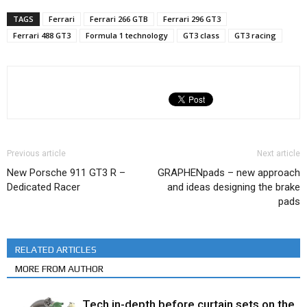
TAGS
Ferrari
Ferrari 266 GTB
Ferrari 296 GT3
Ferrari 488 GT3
Formula 1 technology
GT3 class
GT3 racing
Previous article
Next article
New Porsche 911 GT3 R –
GRAPHENpads – new approach
Dedicated Racer
and ideas designing the brake
pads
RELATED ARTICLES
MORE FROM AUTHOR
Tech in-depth before curtain sets on the