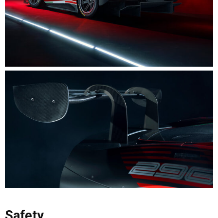
Safety