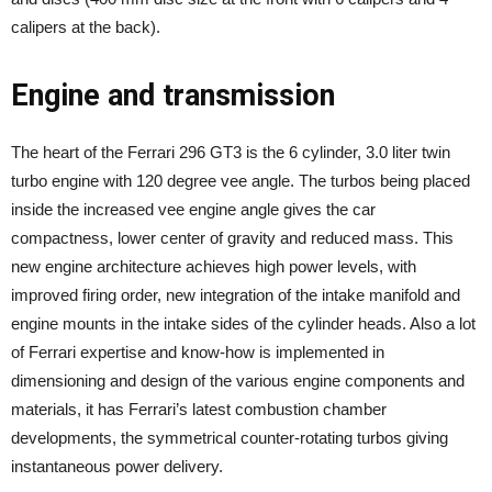
calipers at the back).
Engine and transmission
The heart of the Ferrari 296 GT3 is the 6 cylinder, 3.0 liter twin
turbo engine with 120 degree vee angle. The turbos being placed
inside the increased vee engine angle gives the car
compactness, lower center of gravity and reduced mass. This
new engine architecture achieves high power levels, with
improved firing order, new integration of the intake manifold and
engine mounts in the intake sides of the cylinder heads. Also a lot
of Ferrari expertise and know-how is implemented in
dimensioning and design of the various engine components and
materials, it has Ferrari’s latest combustion chamber
developments, the symmetrical counter-rotating turbos giving
instantaneous power delivery.