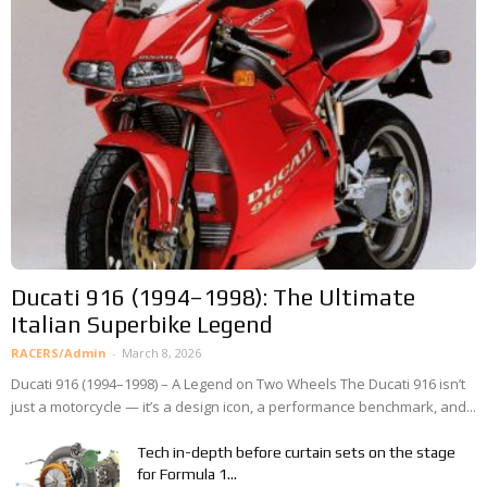
Ducati 916 (1994–1998): The Ultimate
Italian Superbike Legend
RACERS/Admin
-
March 8, 2026
Ducati 916 (1994–1998) – A Legend on Two Wheels The Ducati 916 isn’t
just a motorcycle — it’s a design icon, a performance benchmark, and...
Tech in-depth before curtain sets on the stage
for Formula 1...