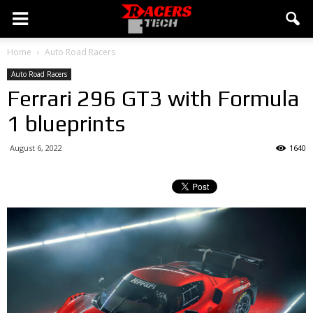
Home
Auto Road Racers
Auto Road Racers
Ferrari 296 GT3 with Formula
1 blueprints
August 6, 2022
1640