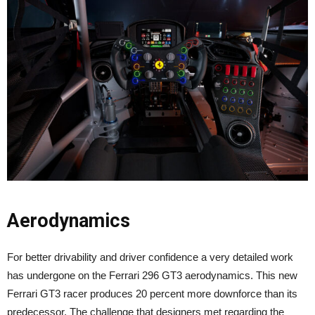
Aerodynamics
For better drivability and driver confidence a very detailed work
has undergone on the Ferrari 296 GT3 aerodynamics. This new
Ferrari GT3 racer produces 20 percent more downforce than its
predecessor. The challenge that designers met regarding the