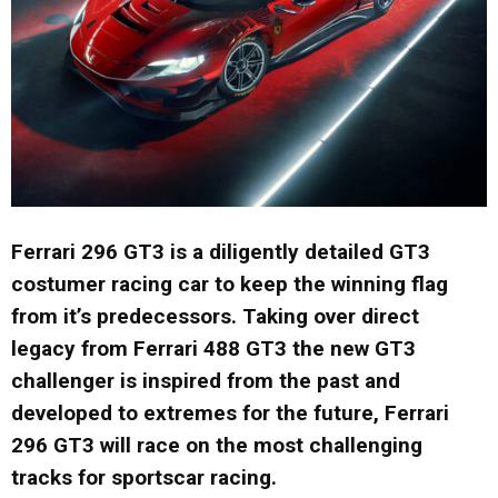
Ferrari 296 GT3 is a diligently detailed GT3
costumer racing car to keep the winning flag
from it’s predecessors. Taking over direct
legacy from Ferrari 488 GT3 the new GT3
challenger is inspired from the past and
developed to extremes for the future, Ferrari
296 GT3 will race on the most challenging
tracks for sportscar racing.