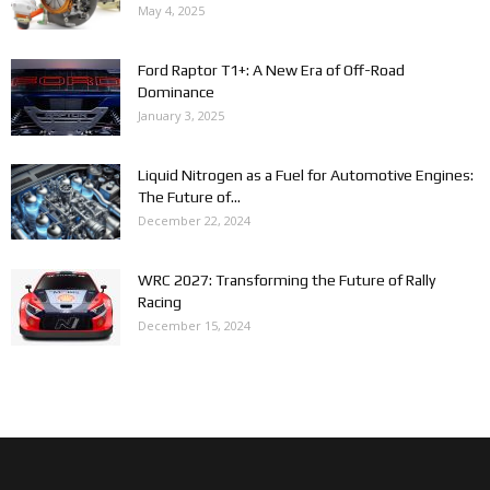
May 4, 2025
Ford Raptor T1+: A New Era of Off-Road
Dominance
January 3, 2025
Liquid Nitrogen as a Fuel for Automotive Engines:
The Future of...
December 22, 2024
WRC 2027: Transforming the Future of Rally
Racing
December 15, 2024