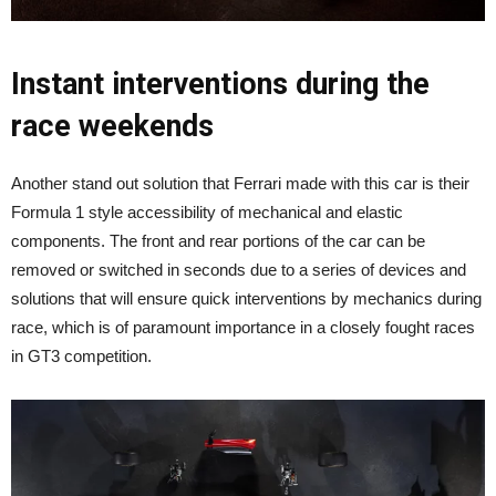
Instant interventions during the
race weekends
Another stand out solution that Ferrari made with this car is their
Formula 1 style accessibility of mechanical and elastic
components. The front and rear portions of the car can be
removed or switched in seconds due to a series of devices and
solutions that will ensure quick interventions by mechanics during
race, which is of paramount importance in a closely fought races
in GT3 competition.