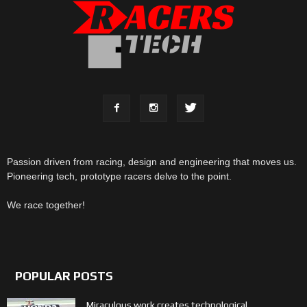
Passion driven from racing, design and engineering that moves us.
Pioneering tech, prototype racers delve to the point.
We race together!
POPULAR POSTS
Miraculous work creates technological