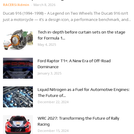
RACERS/Admin
-
March 8, 2026
Ducati 916 (1994–1998) – A Legend on Two Wheels The Ducati 916 isn’t
just a motorcycle — it’s a design icon, a performance benchmark, and...
Tech in-depth before curtain sets on the stage
for Formula 1...
May 4, 2025
Ford Raptor T1+: A New Era of Off-Road
Dominance
January 3, 2025
Liquid Nitrogen as a Fuel for Automotive Engines:
The Future of...
December 22, 2024
WRC 2027: Transforming the Future of Rally
Racing
December 15, 2024