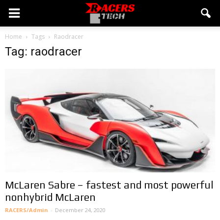
Home
Tags
Raodracer
Tag: raodracer
McLaren Sabre – fastest and most powerful
nonhybrid McLaren
RACERS/Admin
-
December 24, 2020