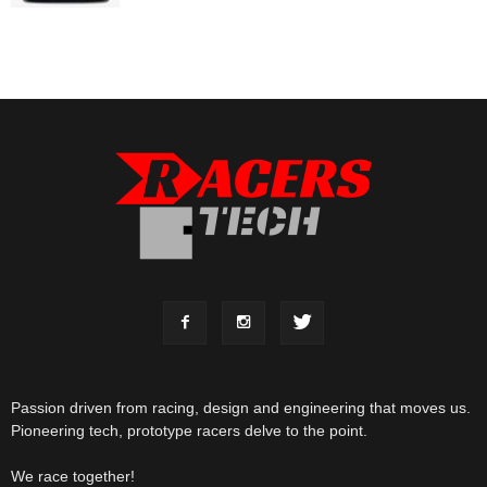
Passion driven from racing, design and engineering that moves us.
Pioneering tech, prototype racers delve to the point.
We race together!