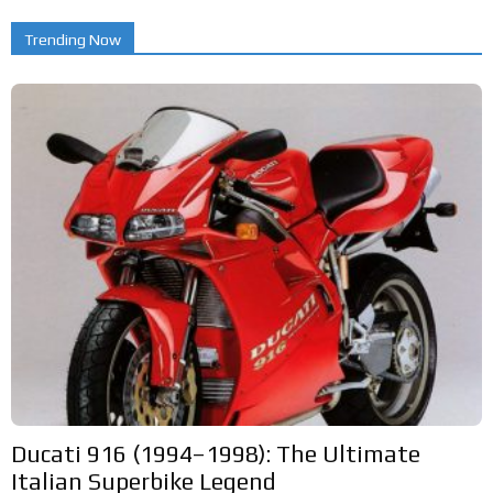
Trending Now
Ducati 916 (1994–1998): The Ultimate
Italian Superbike Legend