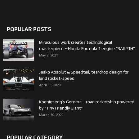
POPULAR POSTS
Miraculous work creates technological
masterpiece – Honda Formula 1 engine “RA621H”
May 2, 2021
Jesko Absolut & Speedtail, teardrop design for
land rocket-speed
April 13, 2020
Koenigsegg’s Gemera – road rocketship powered
by “Tiny Friendly Giant”
March 30, 2020
POPULAR CATEGORY