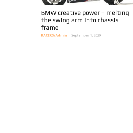
BMW creative power – melting
the swing arm into chassis
frame
RACERS/Admin
-
September 1, 2020