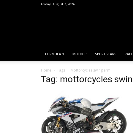
Friday, August 7, 2026
FORMULA 1
MOTOGP
SPORTSCARS
RALL
Home
Tags
Mottorcycles swing arm
Tag: mottorcycles swi