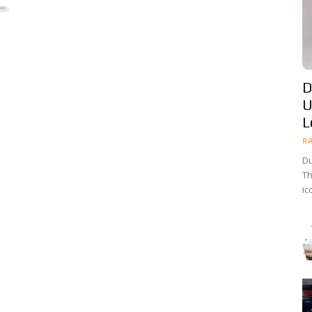
D
U
L
R
Du
Th
ic