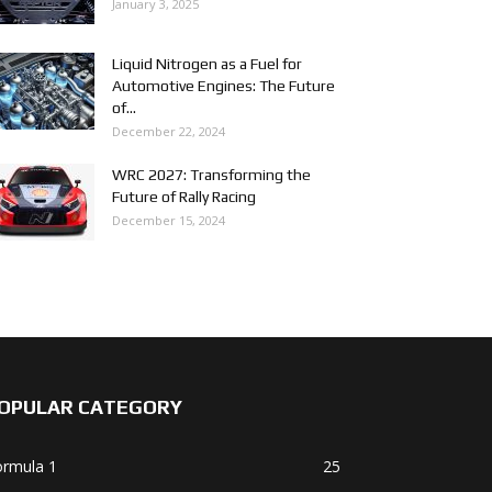
January 3, 2025
Liquid Nitrogen as a Fuel for
Automotive Engines: The Future
of...
December 22, 2024
WRC 2027: Transforming the
Future of Rally Racing
December 15, 2024
OPULAR CATEGORY
ormula 1
25