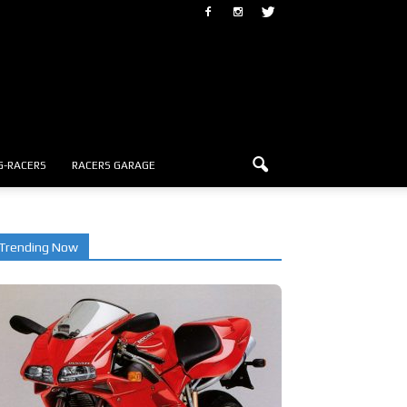
G-RACERS
RACERS GARAGE
Trending Now