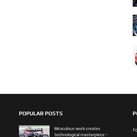
POPULAR POSTS
P
Miraculous work creates
F
technological masterpiece –