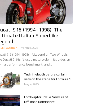
ucati 916 (1994–1998): The
ltimate Italian Superbike
egend
ACERS/Admin
-
March 8, 2026
cati 916 (1994–1998) – A Legend on Two Wheels
e Ducati 916 isn’t just a motorcycle — it’s a design
on, a performance benchmark, and...
Tech in-depth before curtain
sets on the stage for Formula 1...
May 4, 2025
Ford Raptor T1+: A New Era of
Off-Road Dominance