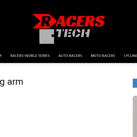
Y
RACERS-WORLD SERIES
AUTO-RACERS
MOTO-RACERS
CYCLIN
RACERS.TECH
ng arm