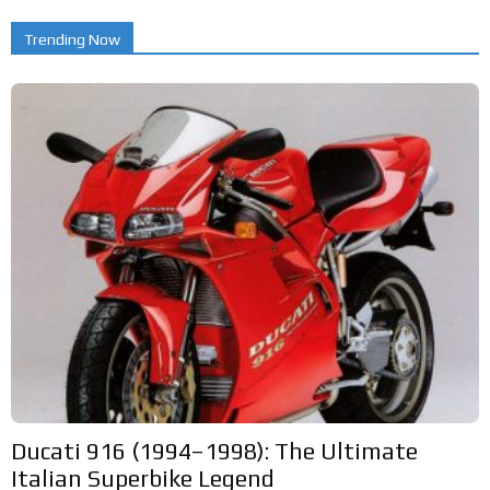
Trending Now
Ducati 916 (1994–1998): The Ultimate
Italian Superbike Legend