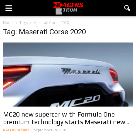
Home
Tags
Maserati Corse 2020
Tag: Maserati Corse 2020
MC20 new supercar with Formula One
premium technology starts Maserati new...
RACERS/Admin
-
September 29, 2020