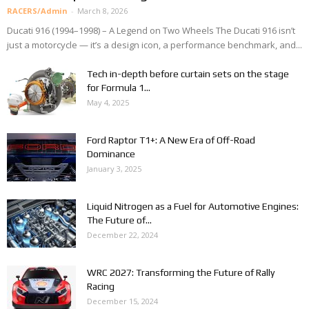
RACERS/Admin
-
March 8, 2026
Ducati 916 (1994–1998) – A Legend on Two Wheels The Ducati 916 isn’t
just a motorcycle — it’s a design icon, a performance benchmark, and...
Tech in-depth before curtain sets on the stage
for Formula 1...
May 4, 2025
Ford Raptor T1+: A New Era of Off-Road
Dominance
January 3, 2025
Liquid Nitrogen as a Fuel for Automotive Engines:
The Future of...
December 22, 2024
WRC 2027: Transforming the Future of Rally
Racing
December 15, 2024