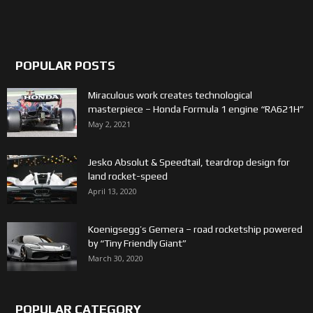
POPULAR POSTS
Miraculous work creates technological
masterpiece – Honda Formula 1 engine “RA621H”
May 2, 2021
Jesko Absolut & Speedtail, teardrop design for
land rocket-speed
April 13, 2020
Koenigsegg’s Gemera – road rocketship powered
by “Tiny Friendly Giant”
March 30, 2020
POPULAR CATEGORY