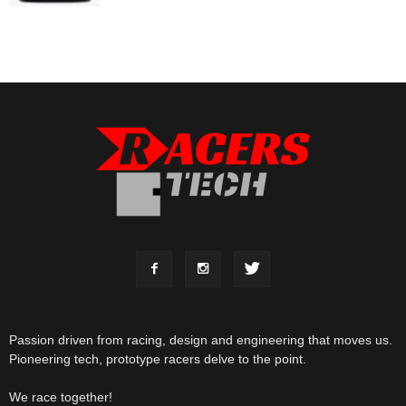
Passion driven from racing, design and engineering that moves us.
Pioneering tech, prototype racers delve to the point.
We race together!