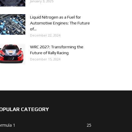
January 3, 2025
Liquid Nitrogen as a Fuel for
Automotive Engines: The Future
of...
December 22, 2024
WRC 2027: Transforming the
Future of Rally Racing
December 15, 2024
OPULAR CATEGORY
ormula 1
25