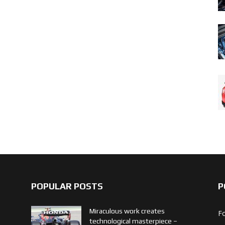
POPULAR POSTS
P
Miraculous work creates
F
technological masterpiece –