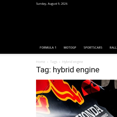
Sunday, August 9, 2026
FORMULA 1
MOTOGP
SPORTSCARS
RALL
Home
Tags
Hybrid engine
Tag: hybrid engine