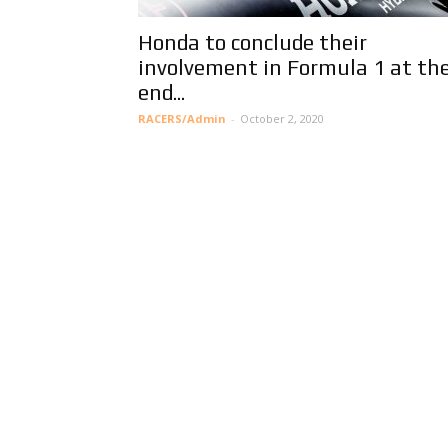
Honda to conclude their
involvement in Formula 1 at th
end...
RACERS/Admin
-
October 2, 2020