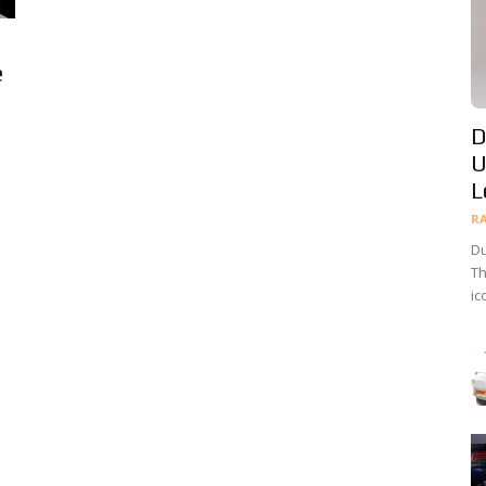
e
D
U
L
R
Du
Th
ic