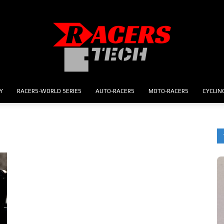
Y
RACERS-WORLD SERIES
AUTO-RACERS
MOTO-RACERS
CYCLIN
RACERS.TECH