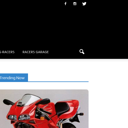
G-RACERS
RACERS GARAGE
Trending Now