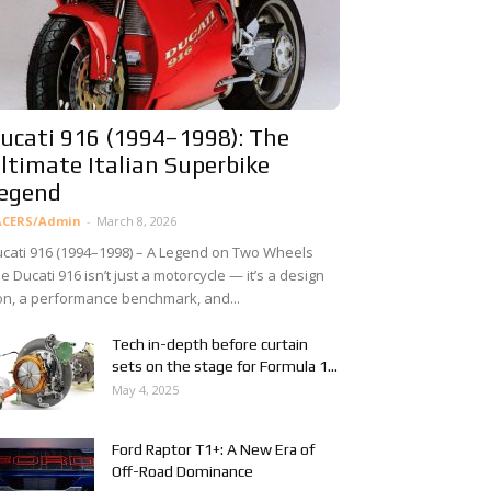
ucati 916 (1994–1998): The
ltimate Italian Superbike
egend
ACERS/Admin
-
March 8, 2026
cati 916 (1994–1998) – A Legend on Two Wheels
e Ducati 916 isn’t just a motorcycle — it’s a design
on, a performance benchmark, and...
Tech in-depth before curtain
sets on the stage for Formula 1...
May 4, 2025
Ford Raptor T1+: A New Era of
Off-Road Dominance