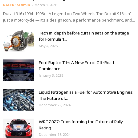
RACERS/Admin
-
March 8, 2026
Ducati 916 (1994–1998) – A Legend on Two Wheels The Ducati 916 isn’t
just a motorcycle — it’s a design icon, a performance benchmark, and...
Tech in-depth before curtain sets on the stage
for Formula 1...
May 4, 2025
Ford Raptor T1+: A New Era of Off-Road
Dominance
January 3, 2025
Liquid Nitrogen as a Fuel for Automotive Engines:
The Future of...
December 22, 2024
WRC 2027: Transforming the Future of Rally
Racing
December 15, 2024