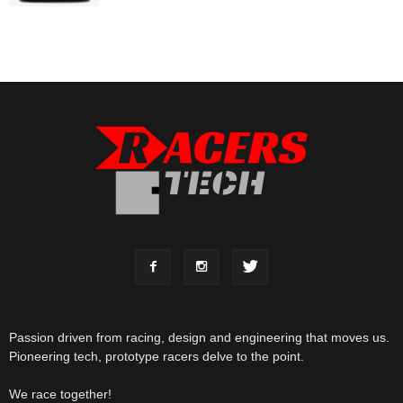
Passion driven from racing, design and engineering that moves us.
Pioneering tech, prototype racers delve to the point.
We race together!