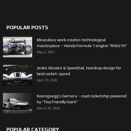
POPULAR POSTS
Miraculous work creates technological
masterpiece – Honda Formula 1 engine “RA621H”
May 2, 2021
Jesko Absolut & Speedtail, teardrop design for
land rocket-speed
April 13, 2020
Koenigsegg’s Gemera – road rocketship powered
by “Tiny Friendly Giant”
March 30, 2020
POPULAR CATEGORY