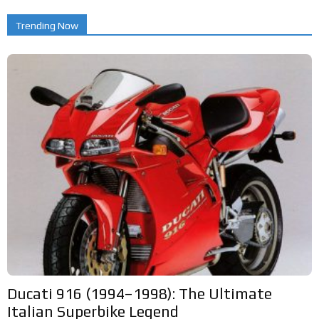
Trending Now
Ducati 916 (1994–1998): The Ultimate
Italian Superbike Legend