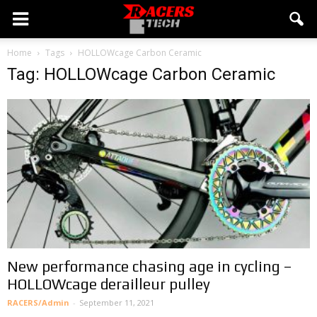
Home
Tags
HOLLOWcage Carbon Ceramic
Tag: HOLLOWcage Carbon Ceramic
New performance chasing age in cycling –
HOLLOWcage derailleur pulley
RACERS/Admin
-
September 11, 2021