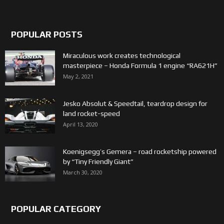
POPULAR POSTS
Miraculous work creates technological
masterpiece – Honda Formula 1 engine “RA621H”
May 2, 2021
Jesko Absolut & Speedtail, teardrop design for
land rocket-speed
April 13, 2020
Koenigsegg’s Gemera – road rocketship powered
by “Tiny Friendly Giant”
March 30, 2020
POPULAR CATEGORY