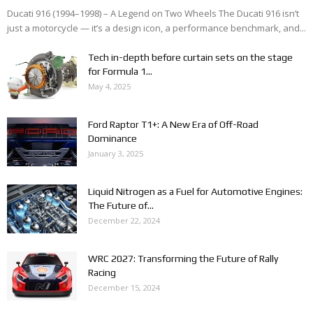
Ducati 916 (1994–1998) – A Legend on Two Wheels The Ducati 916 isn’t
just a motorcycle — it’s a design icon, a performance benchmark, and...
Tech in-depth before curtain sets on the stage
for Formula 1...
May 4, 2025
Ford Raptor T1+: A New Era of Off-Road
Dominance
January 3, 2025
Liquid Nitrogen as a Fuel for Automotive Engines:
The Future of...
December 22, 2024
WRC 2027: Transforming the Future of Rally
Racing
December 15, 2024