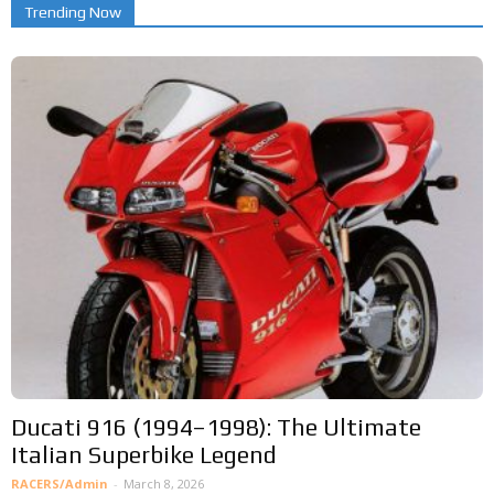
Trending Now
Ducati 916 (1994–1998): The Ultimate
Italian Superbike Legend
RACERS/Admin
-
March 8, 2026