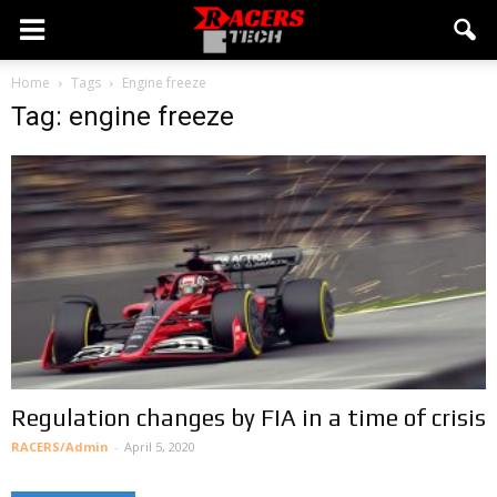
Home
Tags
Engine freeze
Tag: engine freeze
Regulation changes by FIA in a time of crisis
RACERS/Admin
-
April 5, 2020