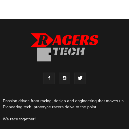
Passion driven from racing, design and engineering that moves us.
Pioneering tech, prototype racers delve to the point.
We race together!