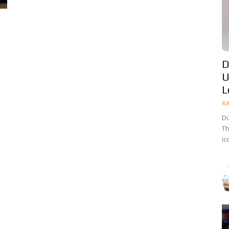
D
U
L
R
Du
Th
ic