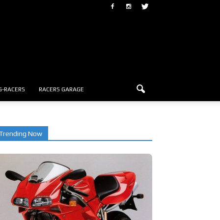
G-RACERS
RACERS GARAGE
Trending Now