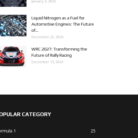
January 3, 2025
Liquid Nitrogen as a Fuel for
Automotive Engines: The Future
of...
December 22, 2024
WRC 2027: Transforming the
Future of Rally Racing
December 15, 2024
OPULAR CATEGORY
ormula 1
25