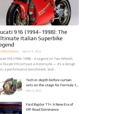
ucati 916 (1994–1998): The
ltimate Italian Superbike
egend
ACERS/Admin
-
March 8, 2026
cati 916 (1994–1998) – A Legend on Two Wheels
e Ducati 916 isn’t just a motorcycle — it’s a design
on, a performance benchmark, and...
Tech in-depth before curtain
sets on the stage for Formula 1...
May 4, 2025
Ford Raptor T1+: A New Era of
Off-Road Dominance