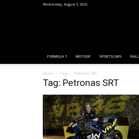
Wednesday, August 5, 2026
FORMULA 1
MOTOGP
SPORTSCARS
RALL
Home
Tags
Petronas SRT
Tag: Petronas SRT