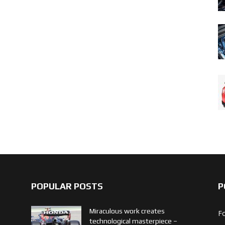
POPULAR POSTS
P
Miraculous work creates
F
technological masterpiece –