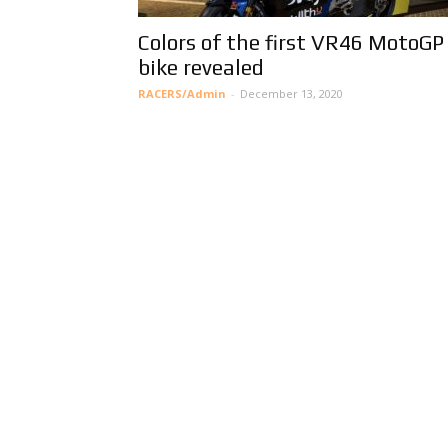
Colors of the first VR46 MotoGP
bike revealed
RACERS/Admin
-
December 13, 2020