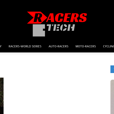
Y
RACERS-WORLD SERIES
AUTO-RACERS
MOTO-RACERS
CYCLIN
RACERS.TECH