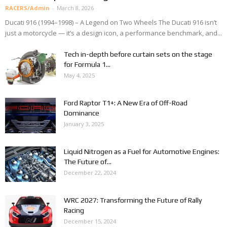
RACERS/Admin
-
March 8, 2026
Ducati 916 (1994–1998) – A Legend on Two Wheels The Ducati 916 isn’t
just a motorcycle — it’s a design icon, a performance benchmark, and...
Tech in-depth before curtain sets on the stage
for Formula 1...
May 4, 2025
Ford Raptor T1+: A New Era of Off-Road
Dominance
January 3, 2025
Liquid Nitrogen as a Fuel for Automotive Engines:
The Future of...
December 22, 2024
WRC 2027: Transforming the Future of Rally
Racing
December 15, 2024