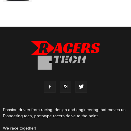
Passion driven from racing, design and engineering that moves us.
Pioneering tech, prototype racers delve to the point.
We race together!