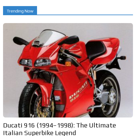
Trending Now
Ducati 916 (1994–1998): The Ultimate
Italian Superbike Legend