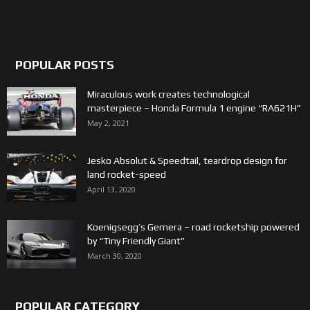
POPULAR POSTS
Miraculous work creates technological
masterpiece – Honda Formula 1 engine “RA621H”
May 2, 2021
Jesko Absolut & Speedtail, teardrop design for
land rocket-speed
April 13, 2020
Koenigsegg’s Gemera – road rocketship powered
by “Tiny Friendly Giant”
March 30, 2020
POPULAR CATEGORY