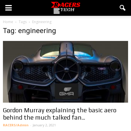
Home
Tags
Engineering
Tag: engineering
Gordon Murray explaining the basic aero
behind the much talked fan...
RACERS/Admin
-
January 2, 2021